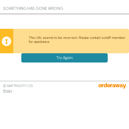
SOMETHING HAS GONE WRONG
This URL seems to be incorrect. Please contact a staff member
for assistance
Try Again
© SWIFTPOS PTY LTD
Privacy