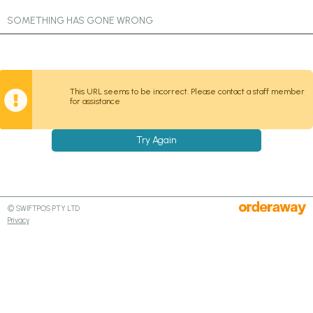
SOMETHING HAS GONE WRONG
This URL seems to be incorrect. Please contact a staff member
for assistance
Try Again
© SWIFTPOS PTY LTD
Privacy