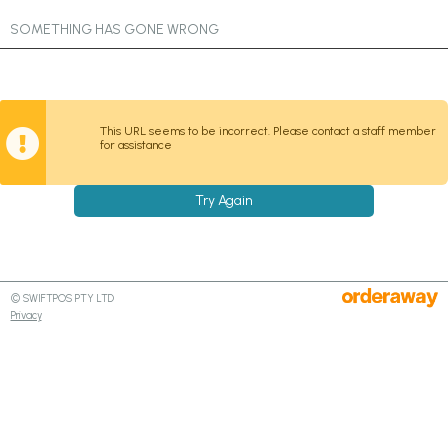
SOMETHING HAS GONE WRONG
This URL seems to be incorrect. Please contact a staff member
for assistance
Try Again
© SWIFTPOS PTY LTD
Privacy